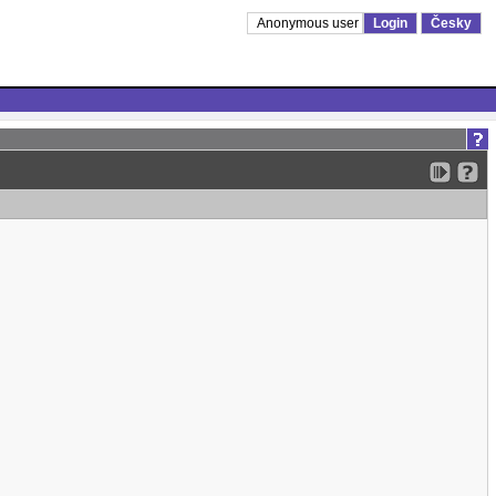
Anonymous user
Login
Česky