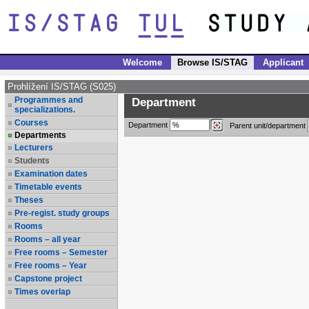
Welcome
Browse IS/STAG
Applicant
Prohlížení IS/STAG (S025)
Programmes and
Department
specializations.
Courses
Department
Parent unit/department
Departments
Lecturers
Students
Examination dates
Timetable events
Theses
Pre-regist. study groups
Rooms
Rooms – all year
Free rooms – Semester
Free rooms – Year
Capstone project
Times overlap