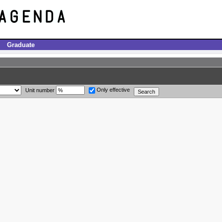
Graduate
Only effective
Unit number