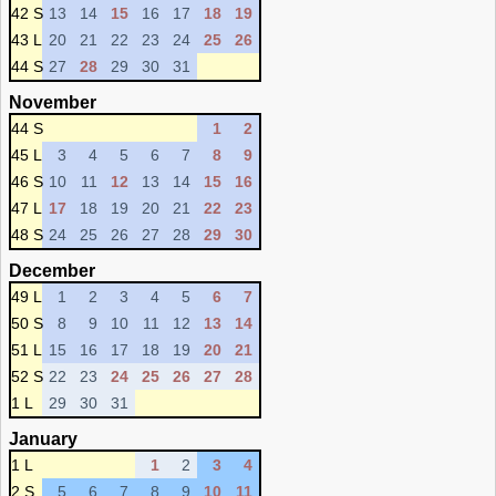
42 S
13
14
15
16
17
18
19
43 L
20
21
22
23
24
25
26
44 S
27
28
29
30
31
November
44 S
1
2
45 L
3
4
5
6
7
8
9
46 S
10
11
12
13
14
15
16
47 L
17
18
19
20
21
22
23
48 S
24
25
26
27
28
29
30
December
49 L
1
2
3
4
5
6
7
50 S
8
9
10
11
12
13
14
51 L
15
16
17
18
19
20
21
52 S
22
23
24
25
26
27
28
1 L
29
30
31
January
1 L
1
2
3
4
2 S
5
6
7
8
9
10
11