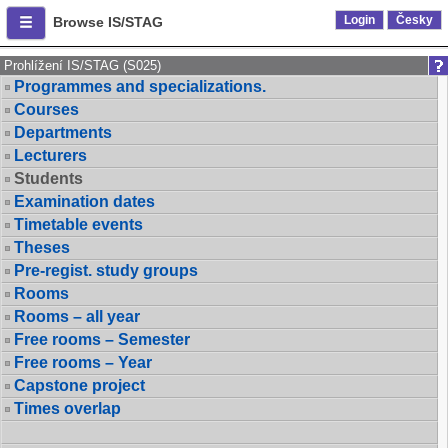
Login
Česky
Browse IS/STAG
Prohlížení IS/STAG (S025)
Programmes and specializations.
Courses
Departments
Lecturers
Students
Examination dates
Timetable events
Theses
Pre-regist. study groups
Rooms
Rooms – all year
Free rooms – Semester
Free rooms – Year
Capstone project
Times overlap