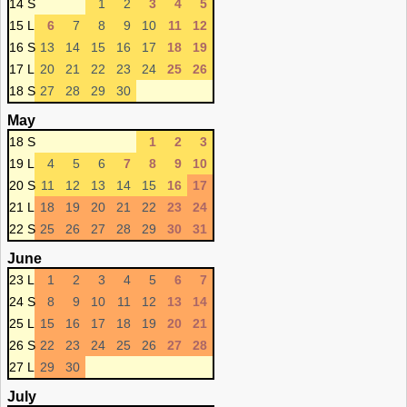
14 S
1
2
3
4
5
15 L
6
7
8
9
10
11
12
16 S
13
14
15
16
17
18
19
17 L
20
21
22
23
24
25
26
18 S
27
28
29
30
May
18 S
1
2
3
19 L
4
5
6
7
8
9
10
20 S
11
12
13
14
15
16
17
21 L
18
19
20
21
22
23
24
22 S
25
26
27
28
29
30
31
June
23 L
1
2
3
4
5
6
7
24 S
8
9
10
11
12
13
14
25 L
15
16
17
18
19
20
21
26 S
22
23
24
25
26
27
28
27 L
29
30
July