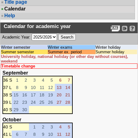
Title page
Calendar
Help
Calendar for academic year
Academic Year:
Winter semester
Winter exams
Winter holiday
Summer semester
Summer ex. period
Summer holiday
University holiday, national holiday (or other day without courses),
weekend
Timetable change
September
36 S
1
2
3
4
5
6
7
37 L
8
9
10
11
12
13
14
38 S
15
16
17
18
19
20
21
39 L
22
23
24
25
26
27
28
40 S
29
30
October
40 S
1
2
3
4
5
41 L
6
7
8
9
10
11
12