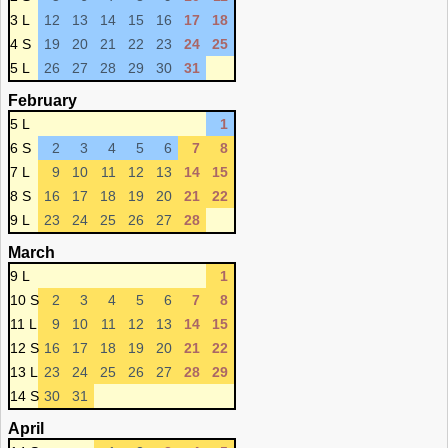
3 L
12
13
14
15
16
17
18
4 S
19
20
21
22
23
24
25
5 L
26
27
28
29
30
31
February
5 L
1
6 S
2
3
4
5
6
7
8
7 L
9
10
11
12
13
14
15
8 S
16
17
18
19
20
21
22
9 L
23
24
25
26
27
28
March
9 L
1
10 S
2
3
4
5
6
7
8
11 L
9
10
11
12
13
14
15
12 S
16
17
18
19
20
21
22
13 L
23
24
25
26
27
28
29
14 S
30
31
April