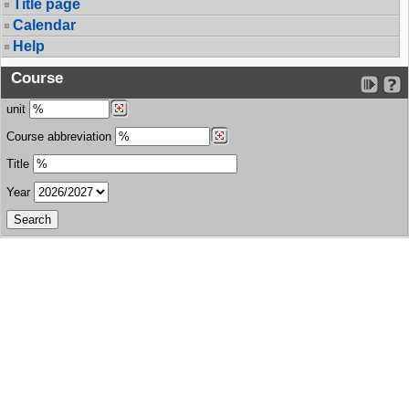
Title page
Calendar
Help
Course
unit
Course abbreviation
Title
Year