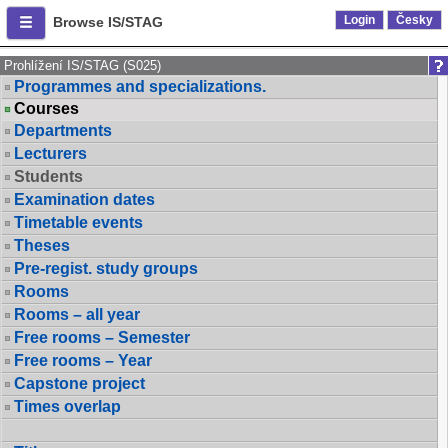
Login
Česky
Browse IS/STAG
Prohlížení IS/STAG (S025)
Programmes and specializations.
Courses
Departments
Lecturers
Students
Examination dates
Timetable events
Theses
Pre-regist. study groups
Rooms
Rooms – all year
Free rooms – Semester
Free rooms – Year
Capstone project
Times overlap