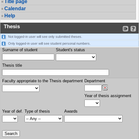
Title page
Calendar
Help
Thesis
Not logged-in user will see only submitted theses.
Only logged-in user will see student personal numbers.
Surname of student
Student's status
Thesis title
Faculty appropriate to the Thesis department
Department
Year of thesis assignment
Year of def.
Type of thesis
Awards