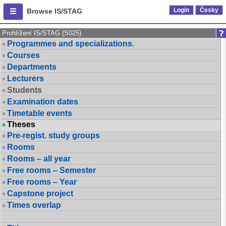
Login
Česky
Browse IS/STAG
Prohlížení IS/STAG (S025)
Programmes and specializations.
Courses
Departments
Lecturers
Students
Examination dates
Timetable events
Theses
Pre-regist. study groups
Rooms
Rooms – all year
Free rooms – Semester
Free rooms – Year
Capstone project
Times overlap