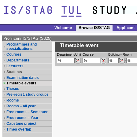
Welcome
Browse IS/STAG
Applicant
Prohlížení IS/STAG (S025)
Programmes and
Timetable event
specializations.
Courses
Department/Unit
Course
Building
-
Room
Departments
-
Lecturers
Students
Examination dates
Timetable events
Theses
Pre-regist. study groups
Rooms
Rooms – all year
Free rooms – Semester
Free rooms – Year
Capstone project
Times overlap