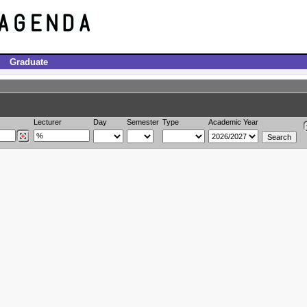
Graduate
Lecturer
Day
Semester
Type
Academic Year