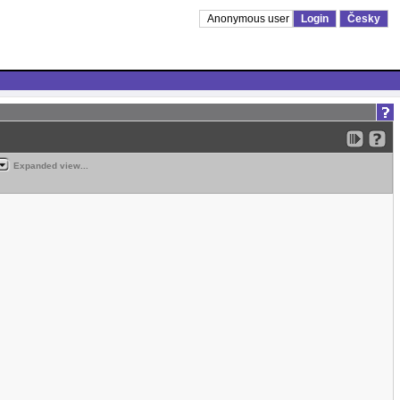
Anonymous user
Login
Česky
Expanded view...