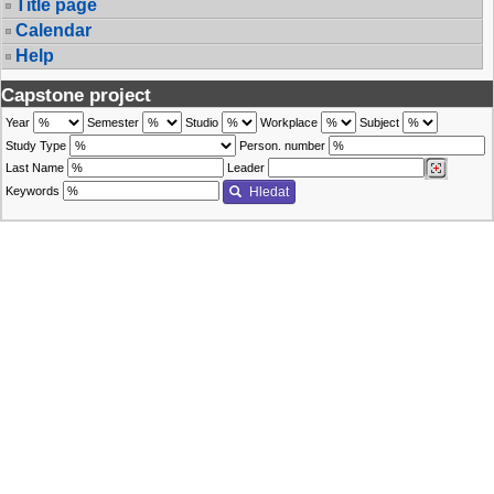
Title page
Calendar
Help
Capstone project
Year
Semester
Studio
Workplace
Subject
Study Type
Person. number
Last Name
Leader
Keywords
Hledat