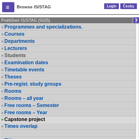
Login
Česky
Browse IS/STAG
Prohlížení IS/STAG (S025)
Programmes and specializations.
Courses
Departments
Lecturers
Students
Examination dates
Timetable events
Theses
Pre-regist. study groups
Rooms
Rooms – all year
Free rooms – Semester
Free rooms – Year
Capstone project
Times overlap