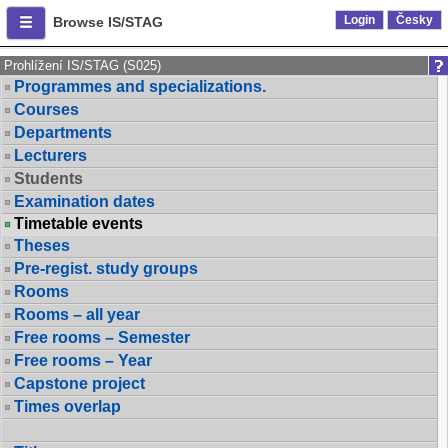
Login
Česky
Browse IS/STAG
Prohlížení IS/STAG (S025)
Programmes and specializations.
Courses
Departments
Lecturers
Students
Examination dates
Timetable events
Theses
Pre-regist. study groups
Rooms
Rooms – all year
Free rooms – Semester
Free rooms – Year
Capstone project
Times overlap