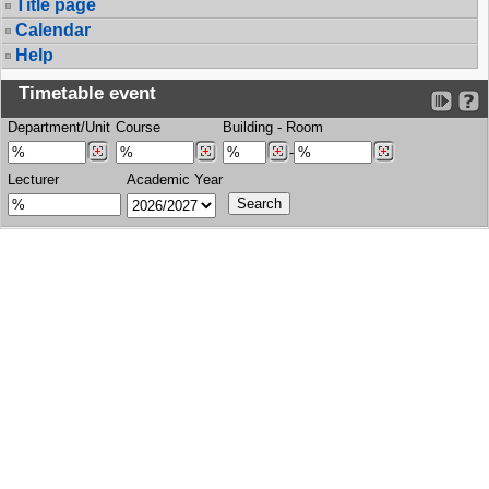
Title page
Calendar
Help
Timetable event
Department/Unit
Course
Building
-
Room
-
Lecturer
Academic Year