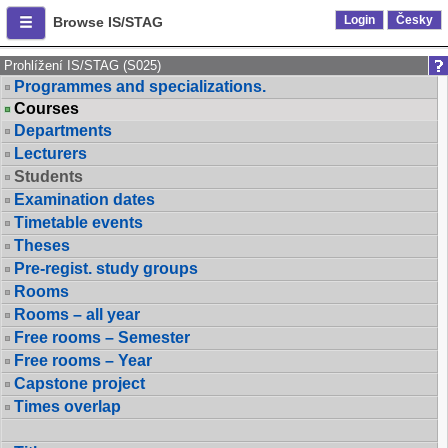
Login
Česky
Browse IS/STAG
Prohlížení IS/STAG (S025)
Programmes and specializations.
Courses
Departments
Lecturers
Students
Examination dates
Timetable events
Theses
Pre-regist. study groups
Rooms
Rooms – all year
Free rooms – Semester
Free rooms – Year
Capstone project
Times overlap