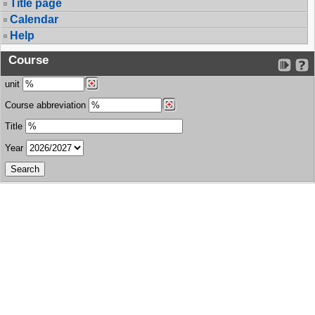
Title page
Calendar
Help
Course
unit
Course abbreviation
Title
Year