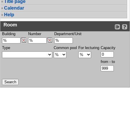
Title page
Calendar
Help
Room
Building
Number
Department/Unit
Type
Common pool
For lecturing
Capacity
from - to