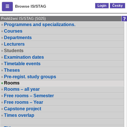
Login
Česky
Browse IS/STAG
Prohlížení IS/STAG (S025)
Programmes and specializations.
Courses
Departments
Lecturers
Students
Examination dates
Timetable events
Theses
Pre-regist. study groups
Rooms
Rooms – all year
Free rooms – Semester
Free rooms – Year
Capstone project
Times overlap