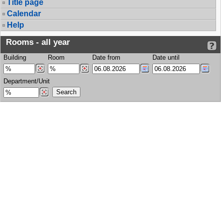
Title page
Calendar
Help
Rooms - all year
Building
Room
Date from
Date until
Department/Unit