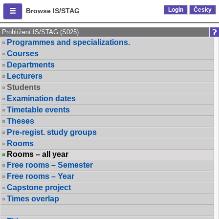
Login
Česky
Browse IS/STAG
Prohlížení IS/STAG (S025)
Programmes and specializations.
Courses
Departments
Lecturers
Students
Examination dates
Timetable events
Theses
Pre-regist. study groups
Rooms
Rooms – all year
Free rooms – Semester
Free rooms – Year
Capstone project
Times overlap