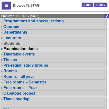
Login
Česky
Browse IS/STAG
Prohlížení IS/STAG (S025)
Programmes and specializations.
Courses
Departments
Lecturers
Students
Examination dates
Timetable events
Theses
Pre-regist. study groups
Rooms
Rooms – all year
Free rooms – Semester
Free rooms – Year
Capstone project
Times overlap