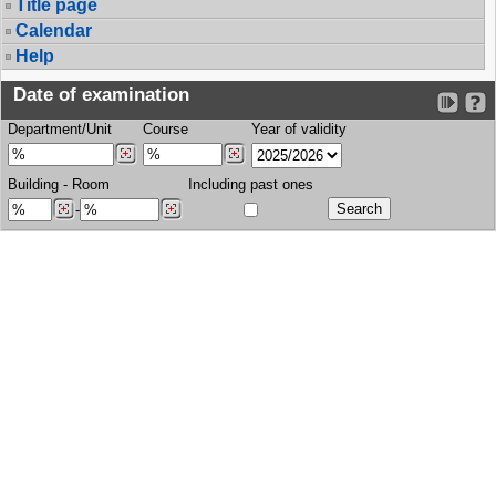
Title page
Calendar
Help
Date of examination
Department/Unit
Course
Year of validity
Building
-
Room
Including past ones
-