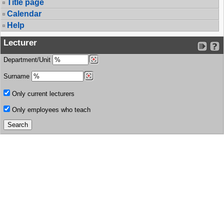
Title page
Calendar
Help
Lecturer
Department/Unit
Surname
Only current lecturers
Only employees who teach