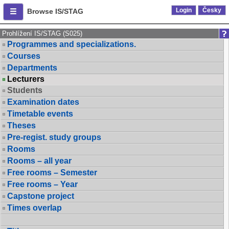
Login
Česky
Browse IS/STAG
Prohlížení IS/STAG (S025)
Programmes and specializations.
Courses
Departments
Lecturers
Students
Examination dates
Timetable events
Theses
Pre-regist. study groups
Rooms
Rooms – all year
Free rooms – Semester
Free rooms – Year
Capstone project
Times overlap