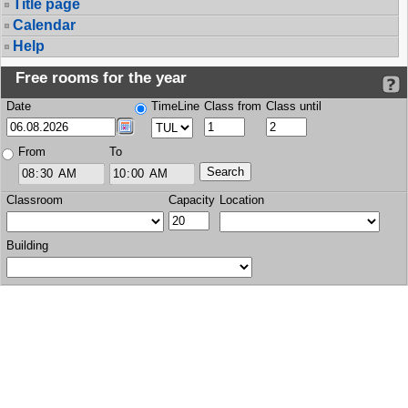
Title page
Calendar
Help
Free rooms for the year
Date
TimeLine
Class from
Class until
From
To
Classroom
Capacity
Location
Building