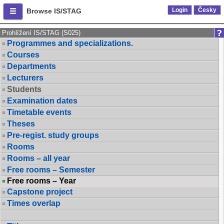
Login
Česky
Browse IS/STAG
Prohlížení IS/STAG (S025)
Programmes and specializations.
Courses
Departments
Lecturers
Students
Examination dates
Timetable events
Theses
Pre-regist. study groups
Rooms
Rooms – all year
Free rooms – Semester
Free rooms – Year
Capstone project
Times overlap