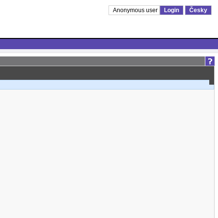
Anonymous user
Login
Česky