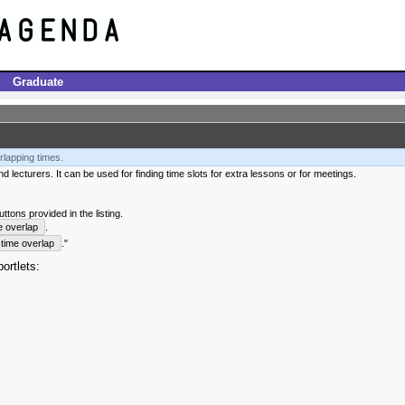
Graduate
rlapping times.
 lecturers. It can be used for finding time slots for extra lessons or for meetings.
tons provided in the listing.
e overlap
.
time overlap
."
ortlets: