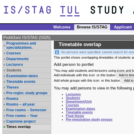
Welcome
Browse IS/STAG
Applicant
Prohlížení IS/STAG (S025)
Programmes and
Timetable overlap
specializations.
No persons were specified: cannot search for ove
Courses
This portlet shows overlapping timetables of students and
Departments
Add person to portlet
Lecturers
Students
"You may add students and lecturers using icons and but
Add individuals with this icon
or this button
Add to tim
Examination dates
Add whole groups with this icon
or this button
Add to 
Timetable events
Theses
You may add persons to view in the following p
Pre-regist. study groups
Lecturers
Students
Rooms
Department/Unit
Rooms – all year
Courses
Examination dates
Free rooms – Semester
Timetable events
Free rooms – Year
Final thesis
Pre-registration study groups
Capstone project
Times overlap