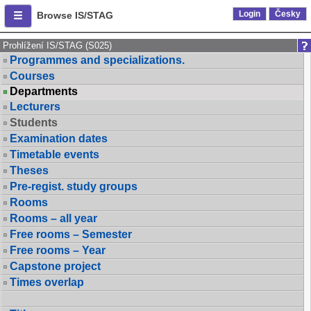
Login
Česky
Browse IS/STAG
Prohlížení IS/STAG (S025)
Programmes and specializations.
Courses
Departments
Lecturers
Students
Examination dates
Timetable events
Theses
Pre-regist. study groups
Rooms
Rooms – all year
Free rooms – Semester
Free rooms – Year
Capstone project
Times overlap