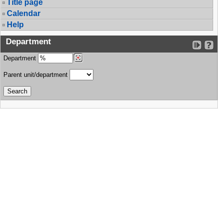
Title page
Calendar
Help
Department
Department
Parent unit/department