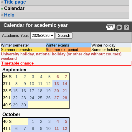
Title page
Calendar
Help
Calendar for academic year
Academic Year:
Winter semester
Winter exams
Winter holiday
Summer semester
Summer ex. period
Summer holiday
University holiday, national holiday (or other day without courses),
weekend
Timetable change
September
36 S
1
2
3
4
5
6
7
37 L
8
9
10
11
12
13
14
38 S
15
16
17
18
19
20
21
39 L
22
23
24
25
26
27
28
40 S
29
30
October
40 S
1
2
3
4
5
41 L
6
7
8
9
10
11
12