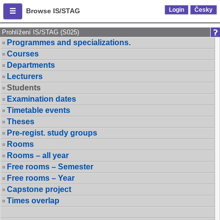
Login
Česky
Browse IS/STAG
Prohlížení IS/STAG (S025)
Programmes and specializations.
Courses
Departments
Lecturers
Students
Examination dates
Timetable events
Theses
Pre-regist. study groups
Rooms
Rooms – all year
Free rooms – Semester
Free rooms – Year
Capstone project
Times overlap