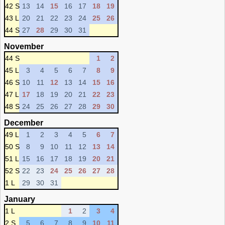
42 S
13
14
15
16
17
18
19
43 L
20
21
22
23
24
25
26
44 S
27
28
29
30
31
November
44 S
1
2
45 L
3
4
5
6
7
8
9
46 S
10
11
12
13
14
15
16
47 L
17
18
19
20
21
22
23
48 S
24
25
26
27
28
29
30
December
49 L
1
2
3
4
5
6
7
50 S
8
9
10
11
12
13
14
51 L
15
16
17
18
19
20
21
52 S
22
23
24
25
26
27
28
1 L
29
30
31
January
1 L
1
2
3
4
2 S
5
6
7
8
9
10
11