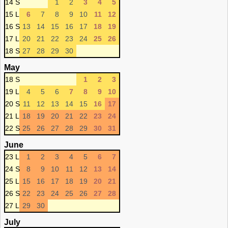
14 S
1
2
3
4
5
15 L
6
7
8
9
10
11
12
16 S
13
14
15
16
17
18
19
17 L
20
21
22
23
24
25
26
18 S
27
28
29
30
May
18 S
1
2
3
19 L
4
5
6
7
8
9
10
20 S
11
12
13
14
15
16
17
21 L
18
19
20
21
22
23
24
22 S
25
26
27
28
29
30
31
June
23 L
1
2
3
4
5
6
7
24 S
8
9
10
11
12
13
14
25 L
15
16
17
18
19
20
21
26 S
22
23
24
25
26
27
28
27 L
29
30
July