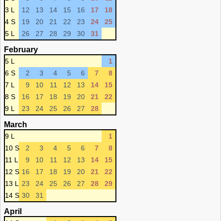
3 L
12
13
14
15
16
17
18
4 S
19
20
21
22
23
24
25
5 L
26
27
28
29
30
31
February
5 L
1
6 S
2
3
4
5
6
7
8
7 L
9
10
11
12
13
14
15
8 S
16
17
18
19
20
21
22
9 L
23
24
25
26
27
28
March
9 L
1
10 S
2
3
4
5
6
7
8
11 L
9
10
11
12
13
14
15
12 S
16
17
18
19
20
21
22
13 L
23
24
25
26
27
28
29
14 S
30
31
April