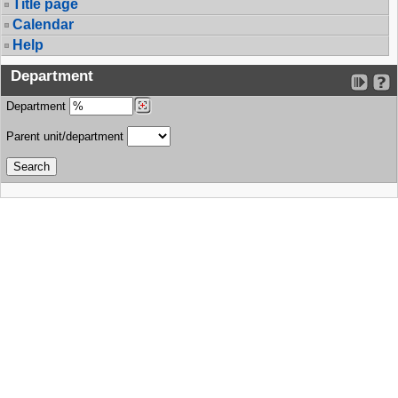
Title page
Calendar
Help
Department
Department
Parent unit/department