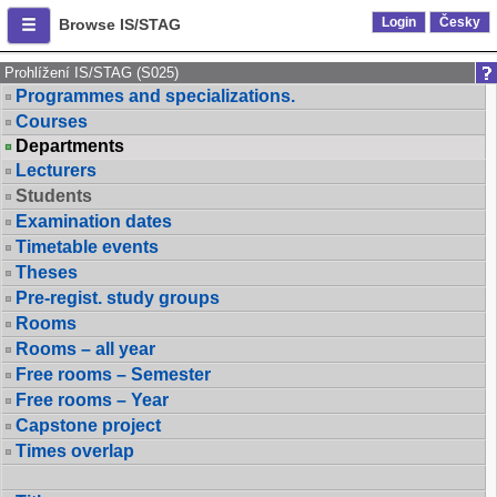
Login
Česky
Browse IS/STAG
Prohlížení IS/STAG (S025)
Programmes and specializations.
Courses
Departments
Lecturers
Students
Examination dates
Timetable events
Theses
Pre-regist. study groups
Rooms
Rooms – all year
Free rooms – Semester
Free rooms – Year
Capstone project
Times overlap