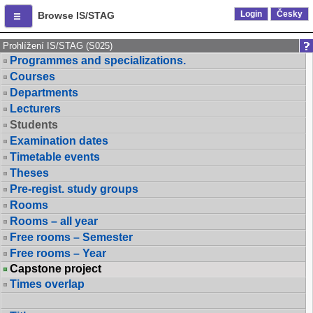
Login
Česky
Browse IS/STAG
Prohlížení IS/STAG (S025)
Programmes and specializations.
Courses
Departments
Lecturers
Students
Examination dates
Timetable events
Theses
Pre-regist. study groups
Rooms
Rooms – all year
Free rooms – Semester
Free rooms – Year
Capstone project
Times overlap