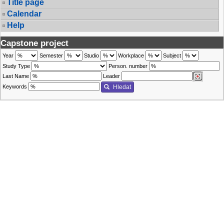
Title page
Calendar
Help
Capstone project
Year
Semester
Studio
Workplace
Subject
Study Type
Person. number
Last Name
Leader
Keywords
Hledat