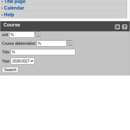
Title page
Calendar
Help
Course
unit
Course abbreviation
Title
Year