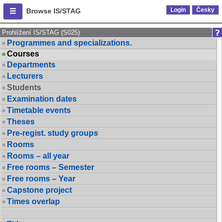
Login
Česky
Browse IS/STAG
Prohlížení IS/STAG (S025)
Programmes and specializations.
Courses
Departments
Lecturers
Students
Examination dates
Timetable events
Theses
Pre-regist. study groups
Rooms
Rooms – all year
Free rooms – Semester
Free rooms – Year
Capstone project
Times overlap