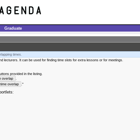
Graduate
rlapping times.
 lecturers. It can be used for finding time slots for extra lessons or for meetings.
tons provided in the listing.
e overlap
.
time overlap
."
ortlets: