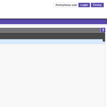
Anonymous user
Login
Česky