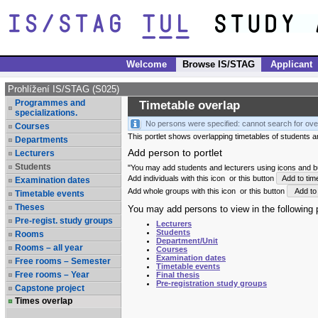
Welcome
Browse IS/STAG
Applicant
Prohlížení IS/STAG (S025)
Programmes and
Timetable overlap
specializations.
No persons were specified: cannot search for ove
Courses
This portlet shows overlapping timetables of students and
Departments
Add person to portlet
Lecturers
Students
"You may add students and lecturers using icons and but
Add individuals with this icon
or this button
Add to tim
Examination dates
Add whole groups with this icon
or this button
Add to 
Timetable events
Theses
You may add persons to view in the following p
Pre-regist. study groups
Lecturers
Students
Rooms
Department/Unit
Rooms – all year
Courses
Examination dates
Free rooms – Semester
Timetable events
Free rooms – Year
Final thesis
Pre-registration study groups
Capstone project
Times overlap