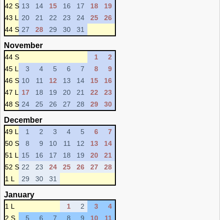
42 S
13
14
15
16
17
18
19
43 L
20
21
22
23
24
25
26
44 S
27
28
29
30
31
November
44 S
1
2
45 L
3
4
5
6
7
8
9
46 S
10
11
12
13
14
15
16
47 L
17
18
19
20
21
22
23
48 S
24
25
26
27
28
29
30
December
49 L
1
2
3
4
5
6
7
50 S
8
9
10
11
12
13
14
51 L
15
16
17
18
19
20
21
52 S
22
23
24
25
26
27
28
1 L
29
30
31
January
1 L
1
2
3
4
2 S
5
6
7
8
9
10
11