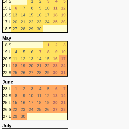
14 S
1
2
3
4
5
15 L
6
7
8
9
10
11
12
16 S
13
14
15
16
17
18
19
17 L
20
21
22
23
24
25
26
18 S
27
28
29
30
May
18 S
1
2
3
19 L
4
5
6
7
8
9
10
20 S
11
12
13
14
15
16
17
21 L
18
19
20
21
22
23
24
22 S
25
26
27
28
29
30
31
June
23 L
1
2
3
4
5
6
7
24 S
8
9
10
11
12
13
14
25 L
15
16
17
18
19
20
21
26 S
22
23
24
25
26
27
28
27 L
29
30
July