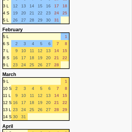
3 L
12
13
14
15
16
17
18
4 S
19
20
21
22
23
24
25
5 L
26
27
28
29
30
31
February
5 L
1
6 S
2
3
4
5
6
7
8
7 L
9
10
11
12
13
14
15
8 S
16
17
18
19
20
21
22
9 L
23
24
25
26
27
28
March
9 L
1
10 S
2
3
4
5
6
7
8
11 L
9
10
11
12
13
14
15
12 S
16
17
18
19
20
21
22
13 L
23
24
25
26
27
28
29
14 S
30
31
April