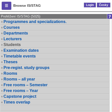
Login
Česky
Browse IS/STAG
Prohlížení IS/STAG (S025)
Programmes and specializations.
Courses
Departments
Lecturers
Students
Examination dates
Timetable events
Theses
Pre-regist. study groups
Rooms
Rooms – all year
Free rooms – Semester
Free rooms – Year
Capstone project
Times overlap