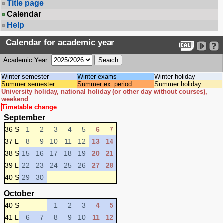
Title page
Calendar
Help
Calendar for academic year
Academic Year:
Winter semester
Winter exams
Winter holiday
Summer semester
Summer ex. period
Summer holiday
University holiday, national holiday (or other day without courses),
weekend
Timetable change
September
36 S
1
2
3
4
5
6
7
37 L
8
9
10
11
12
13
14
38 S
15
16
17
18
19
20
21
39 L
22
23
24
25
26
27
28
40 S
29
30
October
40 S
1
2
3
4
5
41 L
6
7
8
9
10
11
12