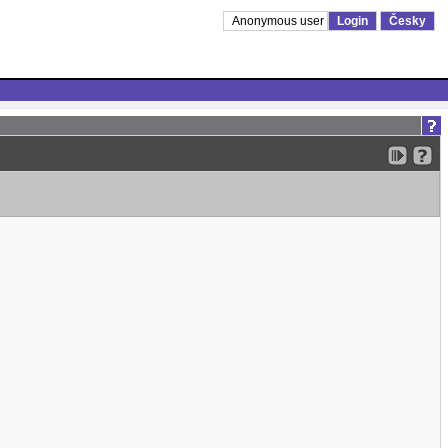
Anonymous user
Login
Česky