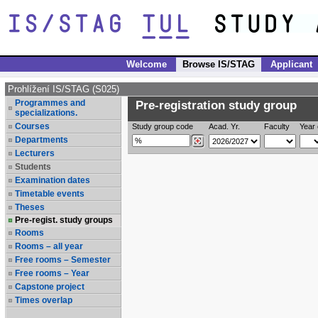
Welcome
Browse IS/STAG
Applicant
Prohlížení IS/STAG (S025)
Programmes and
Pre-registration study group
specializations.
Courses
Study group code
Acad. Yr.
Faculty
Year 
Departments
Lecturers
Students
Examination dates
Timetable events
Theses
Pre-regist. study groups
Rooms
Rooms – all year
Free rooms – Semester
Free rooms – Year
Capstone project
Times overlap