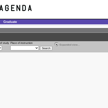
Graduate
of study
Place of instruction
Expanded view...