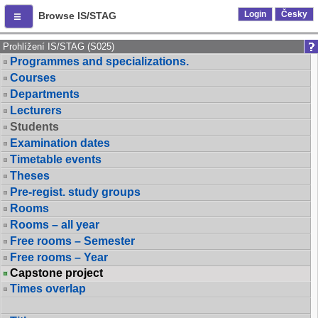
Login
Česky
Browse IS/STAG
Prohlížení IS/STAG (S025)
Programmes and specializations.
Courses
Departments
Lecturers
Students
Examination dates
Timetable events
Theses
Pre-regist. study groups
Rooms
Rooms – all year
Free rooms – Semester
Free rooms – Year
Capstone project
Times overlap