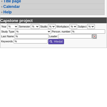
Title page
Calendar
Help
Capstone project
Year
Semester
Studio
Workplace
Subject
Study Type
Person. number
Last Name
Leader
Keywords
Hledat