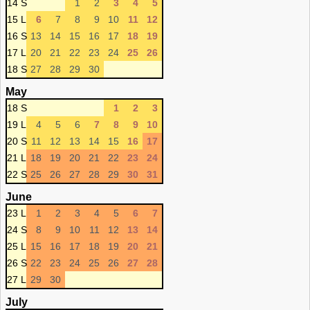
14 S
1
2
3
4
5
15 L
6
7
8
9
10
11
12
16 S
13
14
15
16
17
18
19
17 L
20
21
22
23
24
25
26
18 S
27
28
29
30
May
18 S
1
2
3
19 L
4
5
6
7
8
9
10
20 S
11
12
13
14
15
16
17
21 L
18
19
20
21
22
23
24
22 S
25
26
27
28
29
30
31
June
23 L
1
2
3
4
5
6
7
24 S
8
9
10
11
12
13
14
25 L
15
16
17
18
19
20
21
26 S
22
23
24
25
26
27
28
27 L
29
30
July