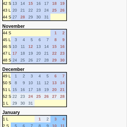
42 S
13
14
15
16
17
18
19
43 L
20
21
22
23
24
25
26
44 S
27
28
29
30
31
November
44 S
1
2
45 L
3
4
5
6
7
8
9
46 S
10
11
12
13
14
15
16
47 L
17
18
19
20
21
22
23
48 S
24
25
26
27
28
29
30
December
49 L
1
2
3
4
5
6
7
50 S
8
9
10
11
12
13
14
51 L
15
16
17
18
19
20
21
52 S
22
23
24
25
26
27
28
1 L
29
30
31
January
1 L
1
2
3
4
2 S
5
6
7
8
9
10
11