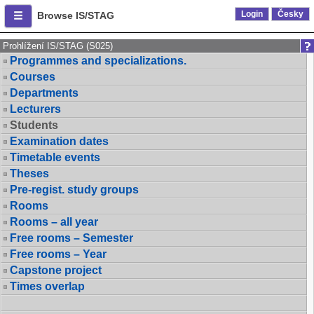
Login
Česky
Browse IS/STAG
Prohlížení IS/STAG (S025)
Programmes and specializations.
Courses
Departments
Lecturers
Students
Examination dates
Timetable events
Theses
Pre-regist. study groups
Rooms
Rooms – all year
Free rooms – Semester
Free rooms – Year
Capstone project
Times overlap