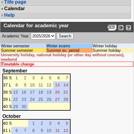
Title page
Calendar
Help
Calendar for academic year
Academic Year:
Winter semester
Winter exams
Winter holiday
Summer semester
Summer ex. period
Summer holiday
University holiday, national holiday (or other day without courses),
weekend
Timetable change
September
36 S
1
2
3
4
5
6
7
37 L
8
9
10
11
12
13
14
38 S
15
16
17
18
19
20
21
39 L
22
23
24
25
26
27
28
40 S
29
30
October
40 S
1
2
3
4
5
41 L
6
7
8
9
10
11
12