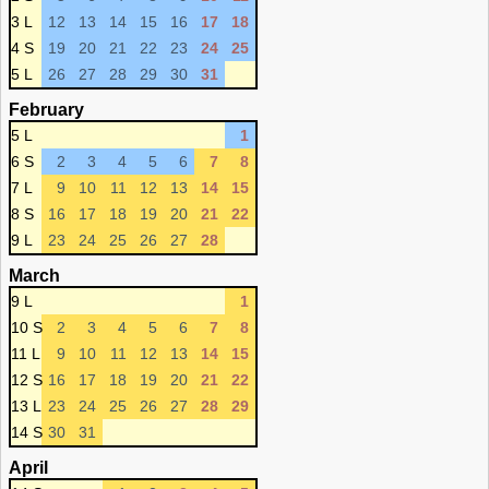
3 L
12
13
14
15
16
17
18
4 S
19
20
21
22
23
24
25
5 L
26
27
28
29
30
31
February
5 L
1
6 S
2
3
4
5
6
7
8
7 L
9
10
11
12
13
14
15
8 S
16
17
18
19
20
21
22
9 L
23
24
25
26
27
28
March
9 L
1
10 S
2
3
4
5
6
7
8
11 L
9
10
11
12
13
14
15
12 S
16
17
18
19
20
21
22
13 L
23
24
25
26
27
28
29
14 S
30
31
April