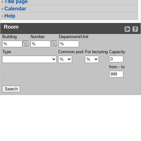
Title page
Calendar
Help
Room
Building
Number
Department/Unit
Type
Common pool
For lecturing
Capacity
from - to