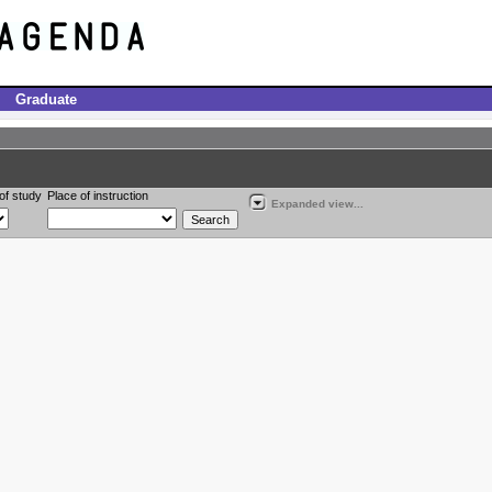
Graduate
of study
Place of instruction
Expanded view...