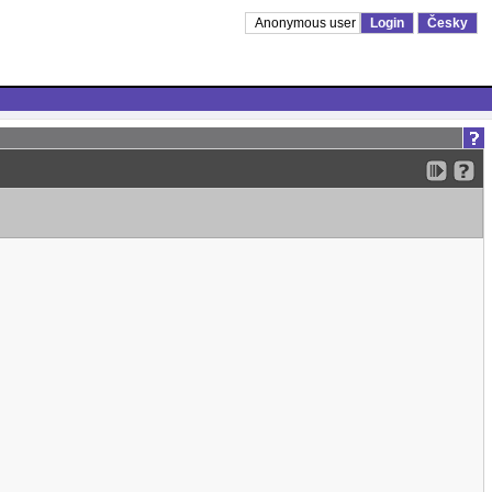
Anonymous user
Login
Česky