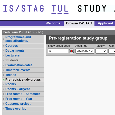
Welcome
Browse IS/STAG
Applicant
Prohlížení IS/STAG (S025)
Programmes and
Pre-registration study group
specializations.
Courses
Study group code
Acad. Yr.
Faculty
Year 
Departments
Lecturers
Students
Examination dates
Timetable events
Theses
Pre-regist. study groups
Rooms
Rooms – all year
Free rooms – Semester
Free rooms – Year
Capstone project
Times overlap