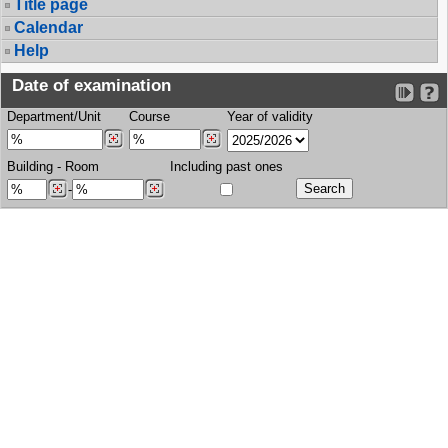
Title page
Calendar
Help
Date of examination
Department/Unit
Course
Year of validity
Building
-
Room
Including past ones
-