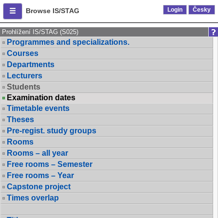
Login
Česky
Browse IS/STAG
Prohlížení IS/STAG (S025)
Programmes and specializations.
Courses
Departments
Lecturers
Students
Examination dates
Timetable events
Theses
Pre-regist. study groups
Rooms
Rooms – all year
Free rooms – Semester
Free rooms – Year
Capstone project
Times overlap