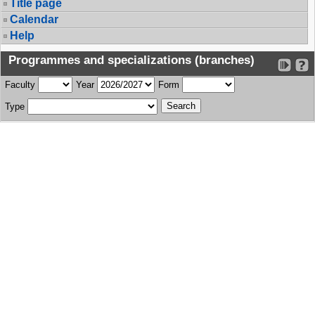
Title page
Calendar
Help
Programmes and specializations (branches)
Faculty
Year
Form
Type