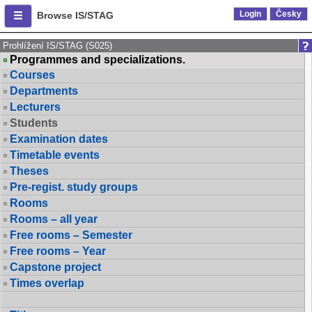
Login
Česky
Browse IS/STAG
Prohlížení IS/STAG (S025)
Programmes and specializations.
Courses
Departments
Lecturers
Students
Examination dates
Timetable events
Theses
Pre-regist. study groups
Rooms
Rooms – all year
Free rooms – Semester
Free rooms – Year
Capstone project
Times overlap