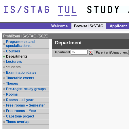
Welcome
Browse IS/STAG
Applicant
Prohlížení IS/STAG (S025)
Programmes and
Department
specializations.
Courses
Department
Parent unit/department
Departments
Lecturers
Students
Examination dates
Timetable events
Theses
Pre-regist. study groups
Rooms
Rooms – all year
Free rooms – Semester
Free rooms – Year
Capstone project
Times overlap