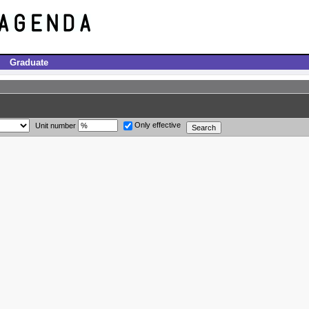
Graduate
Only effective
Unit number