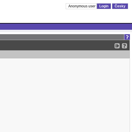
Anonymous user
Login
Česky