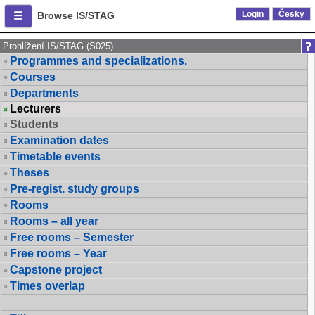
Login
Česky
Browse IS/STAG
Prohlížení IS/STAG (S025)
Programmes and specializations.
Courses
Departments
Lecturers
Students
Examination dates
Timetable events
Theses
Pre-regist. study groups
Rooms
Rooms – all year
Free rooms – Semester
Free rooms – Year
Capstone project
Times overlap