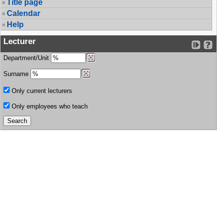
Title page
Calendar
Help
Lecturer
Department/Unit
Surname
Only current lecturers
Only employees who teach