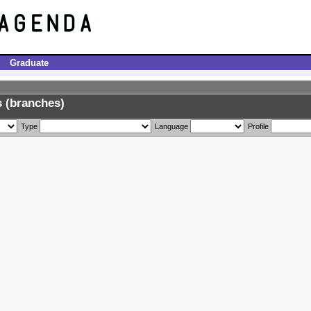
Graduate
 (branches)
Type
Language
Profile