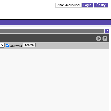
Anonymous user
Login
Česky
Only valid