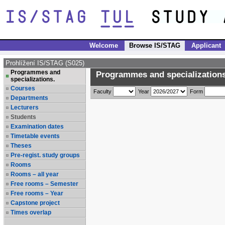
Welcome
Browse IS/STAG
Applicant
Prohlížení IS/STAG (S025)
Programmes and
Programmes and specializations
specializations.
Courses
Faculty
Year
Form
Departments
Lecturers
Students
Examination dates
Timetable events
Theses
Pre-regist. study groups
Rooms
Rooms – all year
Free rooms – Semester
Free rooms – Year
Capstone project
Times overlap