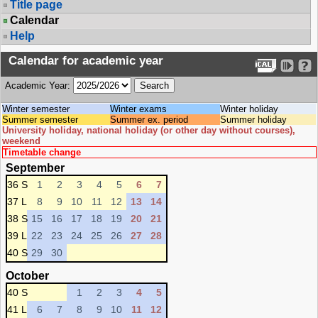
Title page
Calendar
Help
Calendar for academic year
Academic Year:
Winter semester
Winter exams
Winter holiday
Summer semester
Summer ex. period
Summer holiday
University holiday, national holiday (or other day without courses),
weekend
Timetable change
September
36 S
1
2
3
4
5
6
7
37 L
8
9
10
11
12
13
14
38 S
15
16
17
18
19
20
21
39 L
22
23
24
25
26
27
28
40 S
29
30
October
40 S
1
2
3
4
5
41 L
6
7
8
9
10
11
12