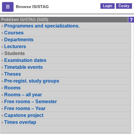
Login
Česky
Browse IS/STAG
Prohlížení IS/STAG (S025)
Programmes and specializations.
Courses
Departments
Lecturers
Students
Examination dates
Timetable events
Theses
Pre-regist. study groups
Rooms
Rooms – all year
Free rooms – Semester
Free rooms – Year
Capstone project
Times overlap