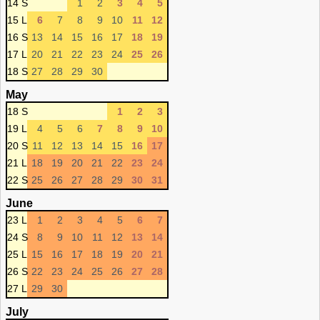
14 S
1
2
3
4
5
15 L
6
7
8
9
10
11
12
16 S
13
14
15
16
17
18
19
17 L
20
21
22
23
24
25
26
18 S
27
28
29
30
May
18 S
1
2
3
19 L
4
5
6
7
8
9
10
20 S
11
12
13
14
15
16
17
21 L
18
19
20
21
22
23
24
22 S
25
26
27
28
29
30
31
June
23 L
1
2
3
4
5
6
7
24 S
8
9
10
11
12
13
14
25 L
15
16
17
18
19
20
21
26 S
22
23
24
25
26
27
28
27 L
29
30
July