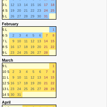
3 L
12
13
14
15
16
17
18
4 S
19
20
21
22
23
24
25
5 L
26
27
28
29
30
31
February
5 L
1
6 S
2
3
4
5
6
7
8
7 L
9
10
11
12
13
14
15
8 S
16
17
18
19
20
21
22
9 L
23
24
25
26
27
28
March
9 L
1
10 S
2
3
4
5
6
7
8
11 L
9
10
11
12
13
14
15
12 S
16
17
18
19
20
21
22
13 L
23
24
25
26
27
28
29
14 S
30
31
April