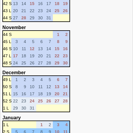
42 S
13
14
15
16
17
18
19
43 L
20
21
22
23
24
25
26
44 S
27
28
29
30
31
November
44 S
1
2
45 L
3
4
5
6
7
8
9
46 S
10
11
12
13
14
15
16
47 L
17
18
19
20
21
22
23
48 S
24
25
26
27
28
29
30
December
49 L
1
2
3
4
5
6
7
50 S
8
9
10
11
12
13
14
51 L
15
16
17
18
19
20
21
52 S
22
23
24
25
26
27
28
1 L
29
30
31
January
1 L
1
2
3
4
2 S
5
6
7
8
9
10
11