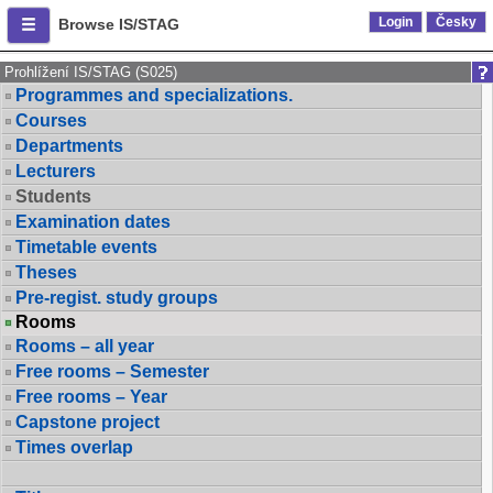
Login
Česky
Browse IS/STAG
Prohlížení IS/STAG (S025)
Programmes and specializations.
Courses
Departments
Lecturers
Students
Examination dates
Timetable events
Theses
Pre-regist. study groups
Rooms
Rooms – all year
Free rooms – Semester
Free rooms – Year
Capstone project
Times overlap