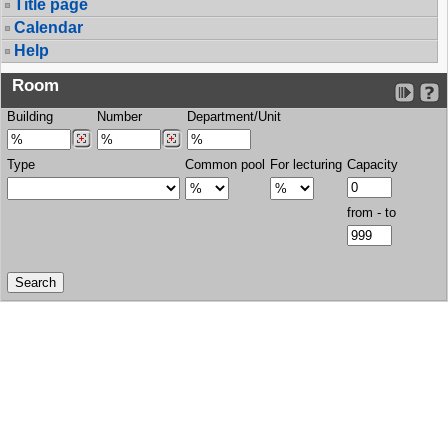
Title page
Calendar
Help
Room
Building
Number
Department/Unit
Type
Common pool
For lecturing
Capacity
from - to