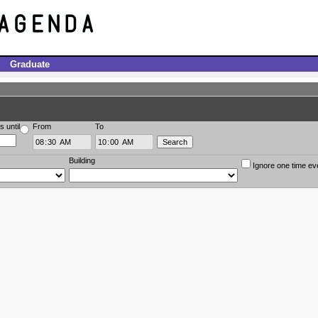
Graduate
s until
From
To
Building
Ignore one time ev