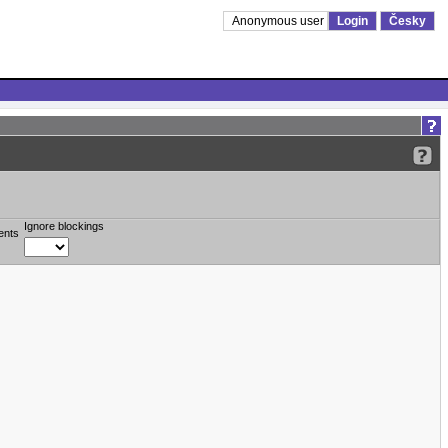
Anonymous user
Login
Česky
Ignore blockings
ents