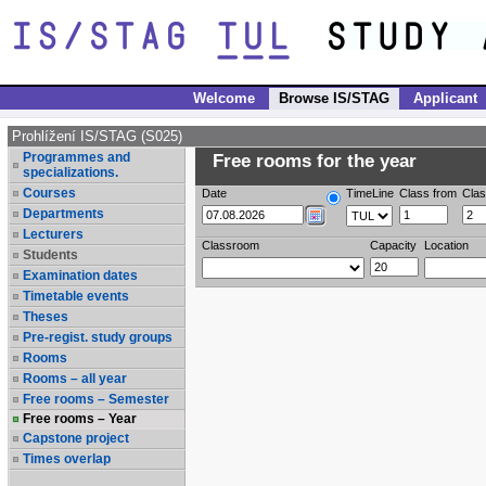
Welcome
Browse IS/STAG
Applicant
Prohlížení IS/STAG (S025)
Programmes and
Free rooms for the year
specializations.
Courses
Date
TimeLine
Class from
Clas
Departments
Lecturers
Classroom
Capacity
Location
Students
Examination dates
Timetable events
Theses
Pre-regist. study groups
Rooms
Rooms – all year
Free rooms – Semester
Free rooms – Year
Capstone project
Times overlap