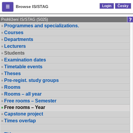
Login
Česky
Browse IS/STAG
Prohlížení IS/STAG (S025)
Programmes and specializations.
Courses
Departments
Lecturers
Students
Examination dates
Timetable events
Theses
Pre-regist. study groups
Rooms
Rooms – all year
Free rooms – Semester
Free rooms – Year
Capstone project
Times overlap