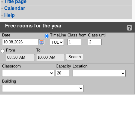
Title page
Calendar
Help
Free rooms for the year
Date
TimeLine
Class from
Class until
From
To
Classroom
Capacity
Location
Building