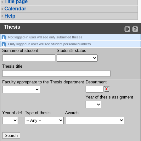
Title page
Calendar
Help
Thesis
Not logged-in user will see only submitted theses.
Only logged-in user will see student personal numbers.
Surname of student
Student's status
Thesis title
Faculty appropriate to the Thesis department
Department
Year of thesis assignment
Year of def.
Type of thesis
Awards