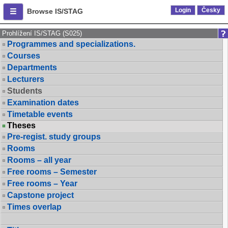
Login
Česky
Browse IS/STAG
Prohlížení IS/STAG (S025)
Programmes and specializations.
Courses
Departments
Lecturers
Students
Examination dates
Timetable events
Theses
Pre-regist. study groups
Rooms
Rooms – all year
Free rooms – Semester
Free rooms – Year
Capstone project
Times overlap