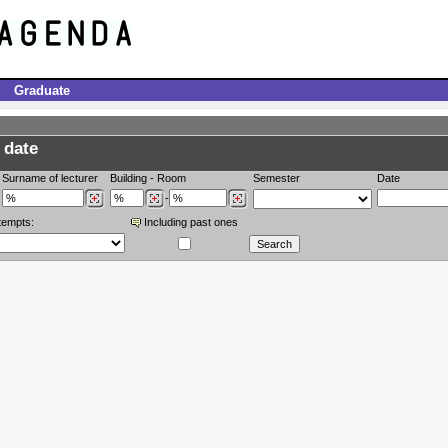
Graduate
 date
Surname of lecturer
Building
-
Room
Semester
Date
-
tempts:
Including past ones