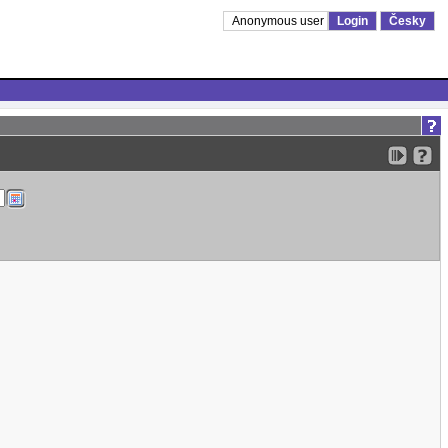
Anonymous user
Login
Česky