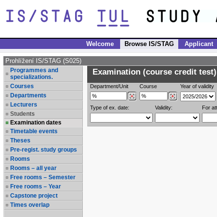
Welcome
Browse IS/STAG
Applicant
Prohlížení IS/STAG (S025)
Programmes and
Examination (course credit test)
specializations.
Courses
Department/Unit
Course
Year of validity
Departments
Lecturers
Type of ex. date:
Validity:
For at
Students
Examination dates
Timetable events
Theses
Pre-regist. study groups
Rooms
Rooms – all year
Free rooms – Semester
Free rooms – Year
Capstone project
Times overlap