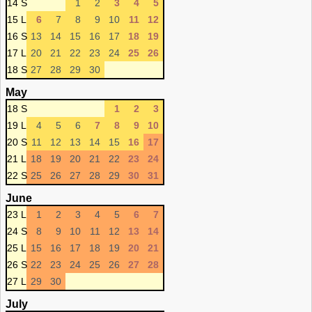
14 S
1
2
3
4
5
15 L
6
7
8
9
10
11
12
16 S
13
14
15
16
17
18
19
17 L
20
21
22
23
24
25
26
18 S
27
28
29
30
May
18 S
1
2
3
19 L
4
5
6
7
8
9
10
20 S
11
12
13
14
15
16
17
21 L
18
19
20
21
22
23
24
22 S
25
26
27
28
29
30
31
June
23 L
1
2
3
4
5
6
7
24 S
8
9
10
11
12
13
14
25 L
15
16
17
18
19
20
21
26 S
22
23
24
25
26
27
28
27 L
29
30
July