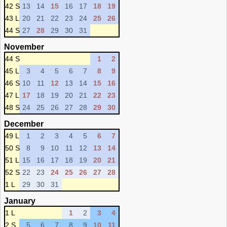
42 S
13
14
15
16
17
18
19
43 L
20
21
22
23
24
25
26
44 S
27
28
29
30
31
November
44 S
1
2
45 L
3
4
5
6
7
8
9
46 S
10
11
12
13
14
15
16
47 L
17
18
19
20
21
22
23
48 S
24
25
26
27
28
29
30
December
49 L
1
2
3
4
5
6
7
50 S
8
9
10
11
12
13
14
51 L
15
16
17
18
19
20
21
52 S
22
23
24
25
26
27
28
1 L
29
30
31
January
1 L
1
2
3
4
2 S
5
6
7
8
9
10
11