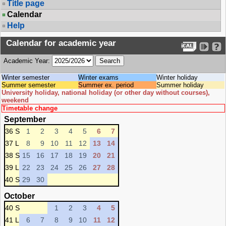
Title page
Calendar
Help
Calendar for academic year
Academic Year:
Winter semester
Winter exams
Winter holiday
Summer semester
Summer ex. period
Summer holiday
University holiday, national holiday (or other day without courses),
weekend
Timetable change
September
36 S
1
2
3
4
5
6
7
37 L
8
9
10
11
12
13
14
38 S
15
16
17
18
19
20
21
39 L
22
23
24
25
26
27
28
40 S
29
30
October
40 S
1
2
3
4
5
41 L
6
7
8
9
10
11
12