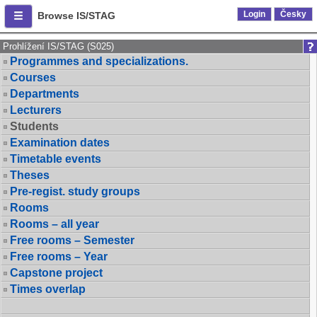
Login
Česky
Browse IS/STAG
Prohlížení IS/STAG (S025)
Programmes and specializations.
Courses
Departments
Lecturers
Students
Examination dates
Timetable events
Theses
Pre-regist. study groups
Rooms
Rooms – all year
Free rooms – Semester
Free rooms – Year
Capstone project
Times overlap