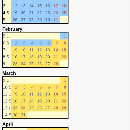
3 L
12
13
14
15
16
17
18
4 S
19
20
21
22
23
24
25
5 L
26
27
28
29
30
31
February
5 L
1
6 S
2
3
4
5
6
7
8
7 L
9
10
11
12
13
14
15
8 S
16
17
18
19
20
21
22
9 L
23
24
25
26
27
28
March
9 L
1
10 S
2
3
4
5
6
7
8
11 L
9
10
11
12
13
14
15
12 S
16
17
18
19
20
21
22
13 L
23
24
25
26
27
28
29
14 S
30
31
April