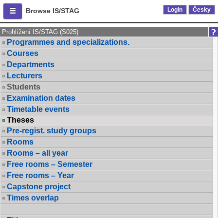
Login
Česky
Browse IS/STAG
Prohlížení IS/STAG (S025)
Programmes and specializations.
Courses
Departments
Lecturers
Students
Examination dates
Timetable events
Theses
Pre-regist. study groups
Rooms
Rooms – all year
Free rooms – Semester
Free rooms – Year
Capstone project
Times overlap