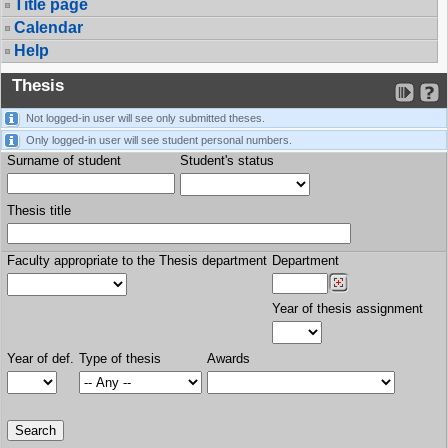
Title page
Calendar
Help
Thesis
Not logged-in user will see only submitted theses.
Only logged-in user will see student personal numbers.
Surname of student
Student's status
Thesis title
Faculty appropriate to the Thesis department
Department
Year of thesis assignment
Year of def.
Type of thesis
Awards