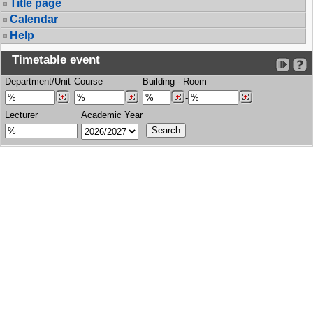
Title page
Calendar
Help
Timetable event
Department/Unit
Course
Building
-
Room
-
Lecturer
Academic Year