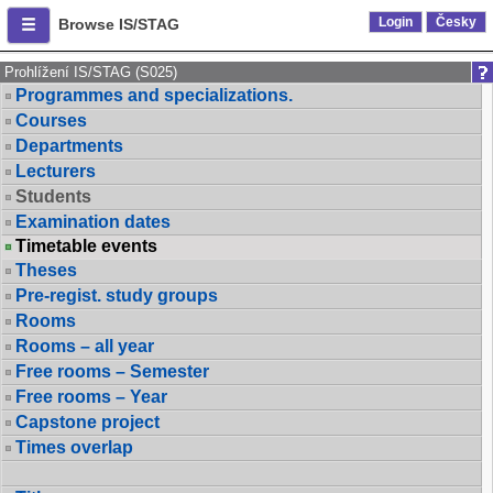
Login
Česky
Browse IS/STAG
Prohlížení IS/STAG (S025)
Programmes and specializations.
Courses
Departments
Lecturers
Students
Examination dates
Timetable events
Theses
Pre-regist. study groups
Rooms
Rooms – all year
Free rooms – Semester
Free rooms – Year
Capstone project
Times overlap