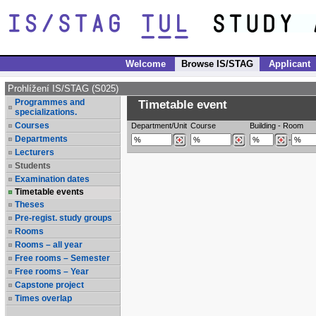
Welcome
Browse IS/STAG
Applicant
Prohlížení IS/STAG (S025)
Programmes and
Timetable event
specializations.
Courses
Department/Unit
Course
Building
-
Room
Departments
-
Lecturers
Students
Examination dates
Timetable events
Theses
Pre-regist. study groups
Rooms
Rooms – all year
Free rooms – Semester
Free rooms – Year
Capstone project
Times overlap