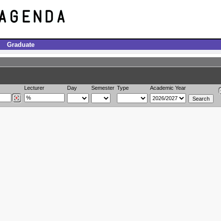
Graduate
Lecturer
Day
Semester
Type
Academic Year