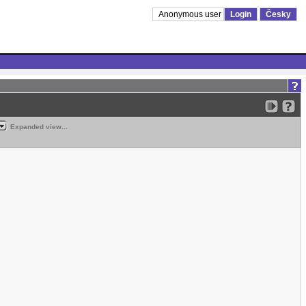
Anonymous user
Login
Česky
Expanded view...