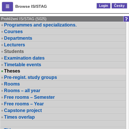
Login
Česky
Browse IS/STAG
Prohlížení IS/STAG (S025)
Programmes and specializations.
Courses
Departments
Lecturers
Students
Examination dates
Timetable events
Theses
Pre-regist. study groups
Rooms
Rooms – all year
Free rooms – Semester
Free rooms – Year
Capstone project
Times overlap