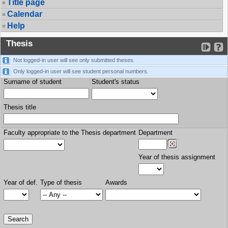
Title page
Calendar
Help
Thesis
Not logged-in user will see only submitted theses.
Only logged-in user will see student personal numbers.
Surname of student
Student's status
Thesis title
Faculty appropriate to the Thesis department
Department
Year of thesis assignment
Year of def.
Type of thesis
Awards