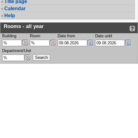
Title page
Calendar
Help
Rooms - all year
Building
Room
Date from
Date until
Department/Unit