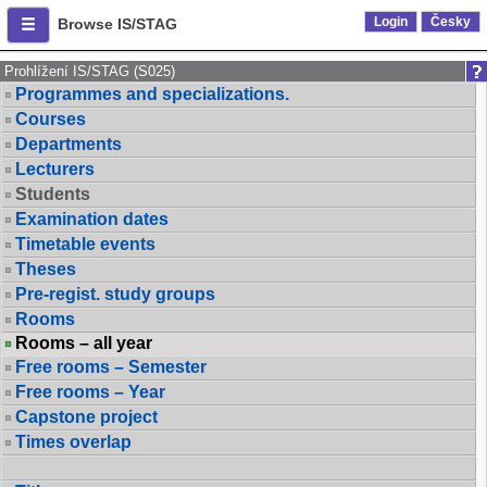
Login
Česky
Browse IS/STAG
Prohlížení IS/STAG (S025)
Programmes and specializations.
Courses
Departments
Lecturers
Students
Examination dates
Timetable events
Theses
Pre-regist. study groups
Rooms
Rooms – all year
Free rooms – Semester
Free rooms – Year
Capstone project
Times overlap