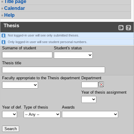
Title page
Calendar
Help
Thesis
Not logged-in user will see only submitted theses.
Only logged-in user will see student personal numbers.
Surname of student
Student's status
Thesis title
Faculty appropriate to the Thesis department
Department
Year of thesis assignment
Year of def.
Type of thesis
Awards