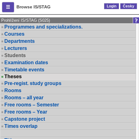
Login
Česky
Browse IS/STAG
Prohlížení IS/STAG (S025)
Programmes and specializations.
Courses
Departments
Lecturers
Students
Examination dates
Timetable events
Theses
Pre-regist. study groups
Rooms
Rooms – all year
Free rooms – Semester
Free rooms – Year
Capstone project
Times overlap