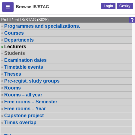
Login
Česky
Browse IS/STAG
Prohlížení IS/STAG (S025)
Programmes and specializations.
Courses
Departments
Lecturers
Students
Examination dates
Timetable events
Theses
Pre-regist. study groups
Rooms
Rooms – all year
Free rooms – Semester
Free rooms – Year
Capstone project
Times overlap