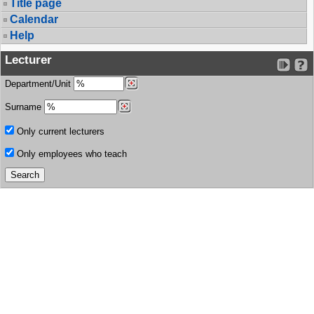
Title page
Calendar
Help
Lecturer
Department/Unit
Surname
Only current lecturers
Only employees who teach