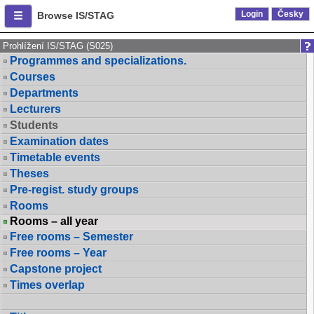
Login
Česky
Browse IS/STAG
Prohlížení IS/STAG (S025)
Programmes and specializations.
Courses
Departments
Lecturers
Students
Examination dates
Timetable events
Theses
Pre-regist. study groups
Rooms
Rooms – all year
Free rooms – Semester
Free rooms – Year
Capstone project
Times overlap