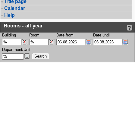
Title page
Calendar
Help
Rooms - all year
Building
Room
Date from
Date until
Department/Unit