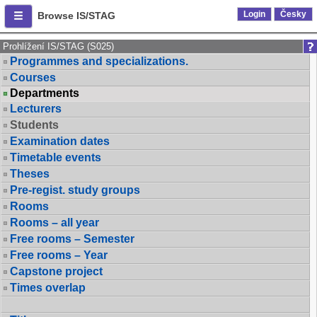
Login
Česky
Browse IS/STAG
Prohlížení IS/STAG (S025)
Programmes and specializations.
Courses
Departments
Lecturers
Students
Examination dates
Timetable events
Theses
Pre-regist. study groups
Rooms
Rooms – all year
Free rooms – Semester
Free rooms – Year
Capstone project
Times overlap