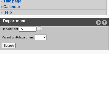
Title page
Calendar
Help
Department
Department
Parent unit/department