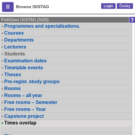
Login
Česky
Browse IS/STAG
Prohlížení IS/STAG (S025)
Programmes and specializations.
Courses
Departments
Lecturers
Students
Examination dates
Timetable events
Theses
Pre-regist. study groups
Rooms
Rooms – all year
Free rooms – Semester
Free rooms – Year
Capstone project
Times overlap