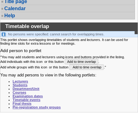
Title page
Calendar
Help
Timetable overlap
No persons were specified: cannot search for overlapping times.
This portlet shows overlapping timetables of students and lecturers. It can be used for
finding time slots for extra lessons or for meetings.
Add person to portlet
"You may add students and lecturers using icons and buttons provided in the listing.
Add individuals with this icon
or this button
Add to time overlap
.
Add whole groups with this icon
or this button
Add to time overlap
."
You may add persons to view in the following portlets:
Lecturers
Students
Department/Unit
Courses
Examination dates
Timetable events
Final thesis
Pre-registration study groups