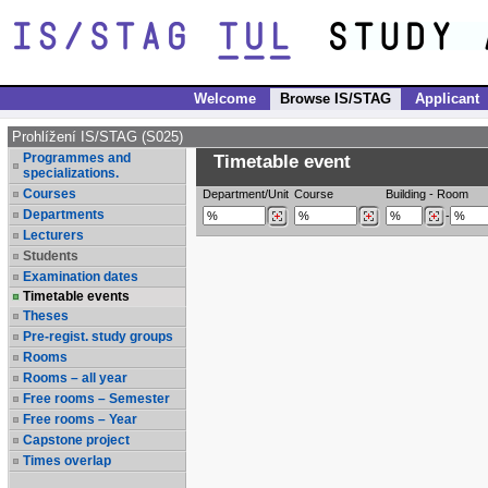
Welcome
Browse IS/STAG
Applicant
Prohlížení IS/STAG (S025)
Programmes and
Timetable event
specializations.
Courses
Department/Unit
Course
Building
-
Room
Departments
-
Lecturers
Students
Examination dates
Timetable events
Theses
Pre-regist. study groups
Rooms
Rooms – all year
Free rooms – Semester
Free rooms – Year
Capstone project
Times overlap