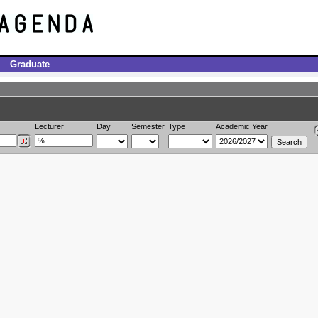
Graduate
Lecturer
Day
Semester
Type
Academic Year