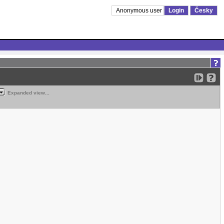
Anonymous user
Login
Česky
Expanded view...