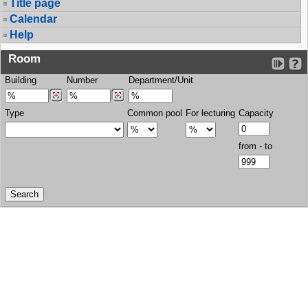
Title page
Calendar
Help
Room
Building
Number
Department/Unit
Type
Common pool
For lecturing
Capacity
from - to