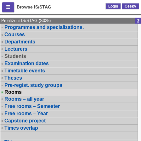
Login
Česky
Browse IS/STAG
Prohlížení IS/STAG (S025)
Programmes and specializations.
Courses
Departments
Lecturers
Students
Examination dates
Timetable events
Theses
Pre-regist. study groups
Rooms
Rooms – all year
Free rooms – Semester
Free rooms – Year
Capstone project
Times overlap